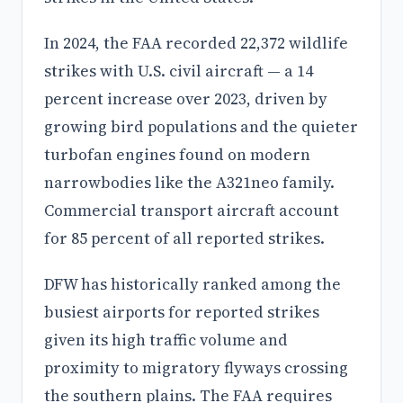
In 2024, the FAA recorded 22,372 wildlife
strikes with U.S. civil aircraft — a 14
percent increase over 2023, driven by
growing bird populations and the quieter
turbofan engines found on modern
narrowbodies like the A321neo family.
Commercial transport aircraft account
for 85 percent of all reported strikes.
DFW has historically ranked among the
busiest airports for reported strikes
given its high traffic volume and
proximity to migratory flyways crossing
the southern plains. The FAA requires