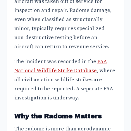
aircraft was taken out of service for
inspection and repair. Radome damage,
even when classified as structurally
minor, typically requires specialized
non-destructive testing before an
aircraft can return to revenue service.
The incident was recorded in the
FAA
National Wildlife Strike Database
, where
all civil aviation wildlife strikes are
required to be reported. A separate FAA
investigation is underway.
Why the Radome Matters
The radome is more than aerodynamic