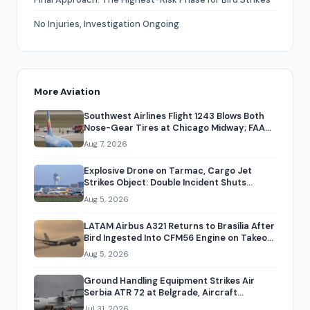
No Injuries, Investigation Ongoing
More Aviation
Southwest Airlines Flight 1243 Blows Both
Nose-Gear Tires at Chicago Midway; FAA
to Investigate
Aug 7, 2026
Explosive Drone on Tarmac, Cargo Jet
Strikes Object: Double Incident Shuts
Leipzig/Halle Airport
Aug 5, 2026
LATAM Airbus A321 Returns to Brasília After
Bird Ingested Into CFM56 Engine on Takeoff,
Oil Spill Closes Runway
Aug 5, 2026
Ground Handling Equipment Strikes Air
Serbia ATR 72 at Belgrade, Aircraft
Grounded Three Months
Jul 31, 2026