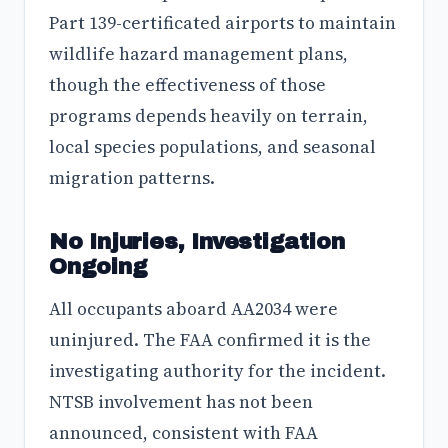
Part 139-certificated airports to maintain
wildlife hazard management plans,
though the effectiveness of those
programs depends heavily on terrain,
local species populations, and seasonal
migration patterns.
No Injuries, Investigation
Ongoing
All occupants aboard AA2034 were
uninjured. The FAA confirmed it is the
investigating authority for the incident.
NTSB involvement has not been
announced, consistent with FAA