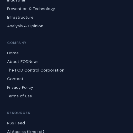
Industrial
Prevention & Technology
Infrastructure
Analysis & Opinion
COMPANY
Home
About FODNews
The FOD Control Corporation
Contact
Privacy Policy
Terms of Use
RESOURCES
RSS Feed
AI Access (llms.txt)