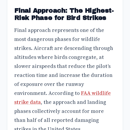
Final Approach: The Highest-
Risk Phase for Bird Strikes
Final approach represents one of the
most dangerous phases for wildlife
strikes. Aircraft are descending through
altitudes where birds congregate, at
slower airspeeds that reduce the pilot’s
reaction time and increase the duration
of exposure over the runway
environment. According to
FAA wildlife
strike data
, the approach and landing
phases collectively account for more
than half of all reported damaging
strikes in the United States.