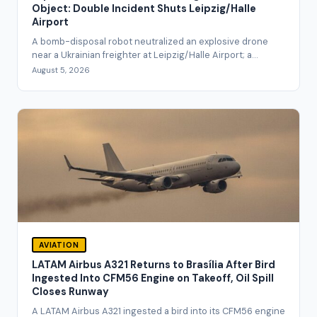
Object: Double Incident Shuts Leipzig/Halle
Airport
A bomb-disposal robot neutralized an explosive drone
near a Ukrainian freighter at Leipzig/Halle Airport; a...
August 5, 2026
AVIATION
LATAM Airbus A321 Returns to Brasília After Bird
Ingested Into CFM56 Engine on Takeoff, Oil Spill
Closes Runway
A LATAM Airbus A321 ingested a bird into its CFM56 engine