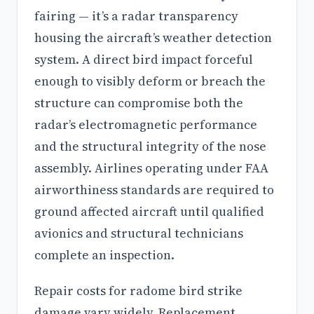
fairing — it’s a radar transparency
housing the aircraft’s weather detection
system. A direct bird impact forceful
enough to visibly deform or breach the
structure can compromise both the
radar’s electromagnetic performance
and the structural integrity of the nose
assembly. Airlines operating under FAA
airworthiness standards are required to
ground affected aircraft until qualified
avionics and structural technicians
complete an inspection.
Repair costs for radome bird strike
damage vary widely. Replacement