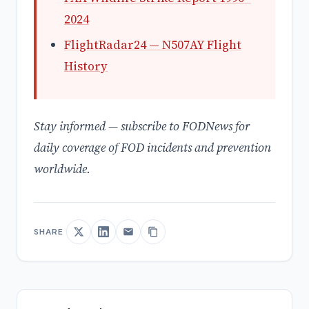
2024
FlightRadar24 — N507AY Flight
History
Stay informed — subscribe to FODNews for
daily coverage of FOD incidents and prevention
worldwide.
SHARE