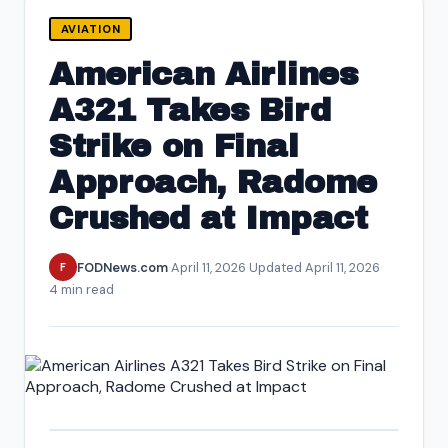
AVIATION
American Airlines
A321 Takes Bird
Strike on Final
Approach, Radome
Crushed at Impact
FODNews.com
·
April 11, 2026
·
Updated April 11, 2026
·
F
4 min read