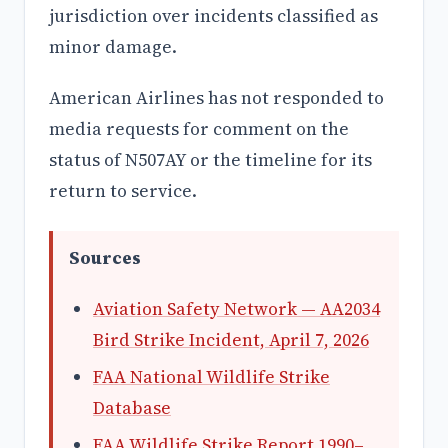
jurisdiction over incidents classified as
minor damage.
American Airlines has not responded to
media requests for comment on the
status of N507AY or the timeline for its
return to service.
Sources
Aviation Safety Network — AA2034
Bird Strike Incident, April 7, 2026
FAA National Wildlife Strike
Database
FAA Wildlife Strike Report 1990–