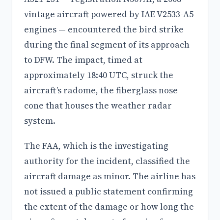
vintage aircraft powered by IAE V2533-A5
engines — encountered the bird strike
during the final segment of its approach
to DFW. The impact, timed at
approximately 18:40 UTC, struck the
aircraft’s radome, the fiberglass nose
cone that houses the weather radar
system.
The FAA, which is the investigating
authority for the incident, classified the
aircraft damage as minor. The airline has
not issued a public statement confirming
the extent of the damage or how long the