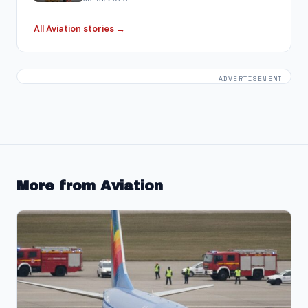
All Aviation stories →
ADVERTISEMENT
More from Aviation