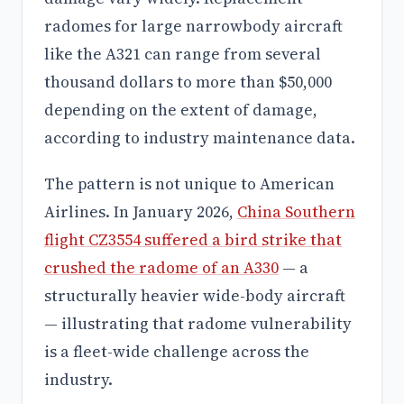
radomes for large narrowbody aircraft
like the A321 can range from several
thousand dollars to more than $50,000
depending on the extent of damage,
according to industry maintenance data.
The pattern is not unique to American
Airlines. In January 2026,
China Southern
flight CZ3554 suffered a bird strike that
crushed the radome of an A330
— a
structurally heavier wide-body aircraft
— illustrating that radome vulnerability
is a fleet-wide challenge across the
industry.