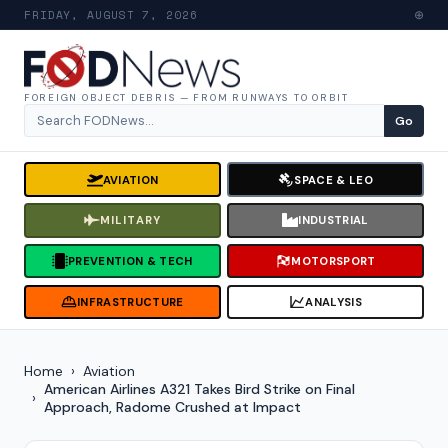
FRIDAY, AUGUST 7, 2026
⊕
FOREIGN OBJECT DEBRIS — FROM RUNWAYS TO ORBIT
Go
Search for:
AVIATION
SPACE & LEO
MILITARY
INDUSTRIAL
PREVENTION & TECH
MOTORSPORT
INFRASTRUCTURE
ANALYSIS
Home
Aviation
American Airlines A321 Takes Bird Strike on Final
Approach, Radome Crushed at Impact