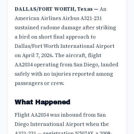
DALLAS/FORT WORTH, Texas —
An
American Airlines Airbus A321-231
sustained radome damage after striking
a bird on short final approach to
Dallas/Fort Worth International Airport
on April 7, 2026. The aircraft, flight
AA2034 operating from San Diego, landed
safely with no injuries reported among
passengers or crew.
What Happened
Flight AA2034 was inbound from San
Diego International Airport when the
A321-231 — registration N507AY, a 2008-