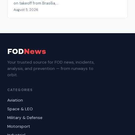
on takeoff from Brasília,...
August 5, 2026
FOD
News
Your trusted source for FOD news, incidents,
analysis, and prevention — from runways to
orbit.
CATEGORIES
Aviation
Space & LEO
Military & Defense
Motorsport