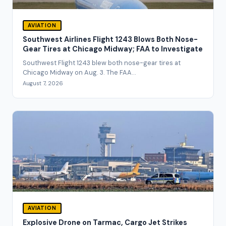
AVIATION
Southwest Airlines Flight 1243 Blows Both Nose-
Gear Tires at Chicago Midway; FAA to Investigate
Southwest Flight 1243 blew both nose-gear tires at
Chicago Midway on Aug. 3. The FAA...
August 7, 2026
AVIATION
Explosive Drone on Tarmac, Cargo Jet Strikes