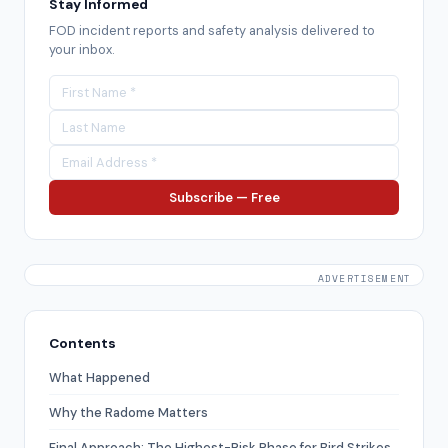
Stay Informed
FOD incident reports and safety analysis delivered to
your inbox.
Subscribe — Free
ADVERTISEMENT
Contents
What Happened
Why the Radome Matters
Final Approach: The Highest-Risk Phase for Bird Strikes